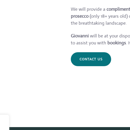
We will provide a
complimenta
prosecco
(only 18+ years old)
the breathtaking landscape.
Giovanni
will be at your disp
to assist you with
bookings
. 
CONTACT US