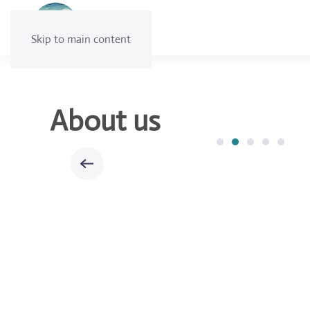
Skip to main content
About us