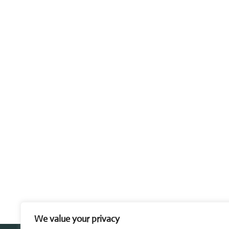
We value your privacy