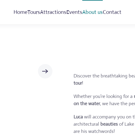
Home
Tours
Attractions
Events
About us
Contact
Discover the breathtaking be
tour
!
Whether you’re looking for a
on the water
, we have the per
Luca
will accompany you on th
architectural
beauties
of Lake 
are his watchwords!