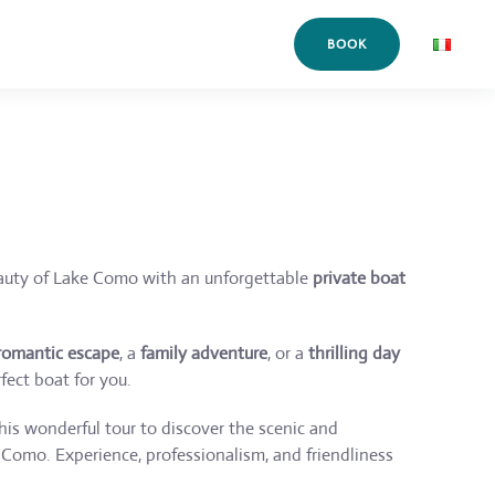
BOOK
auty of Lake Como with an unforgettable
private boat
romantic escape
, a
family adventure
, or a
thrilling day
fect boat for you.
is wonderful tour to discover the scenic and
Como. Experience, professionalism, and friendliness