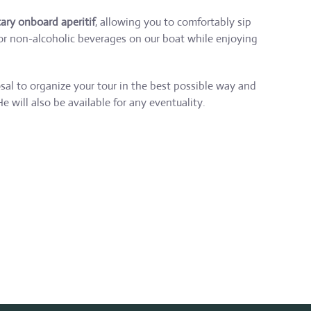
ry onboard aperitif
, allowing you to comfortably sip
 or non-alcoholic beverages on our boat while enjoying
osal to organize your tour in the best possible way and
He will also be available for any eventuality.